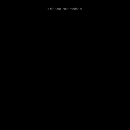
krishna rammohan