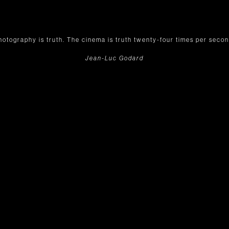
hotography is truth. The cinema is truth twenty-four times per secon
Jean-Luc Godard