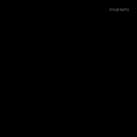
biography