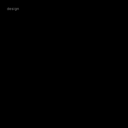
design