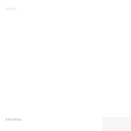
design
kakishibu