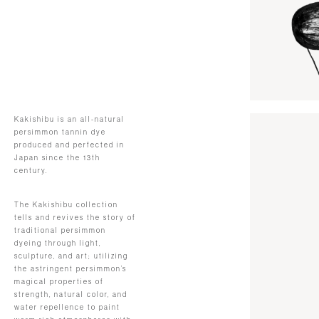
Kakishibu is an all-natural
persimmon tannin dye
produced and perfected in
Japan since the 13th
century.
The Kakishibu collection
tells and revives the story of
traditional persimmon
dyeing through light,
sculpture, and art; utilizing
the astringent persimmon’s
magical properties of
strength, natural color, and
water repellence to paint