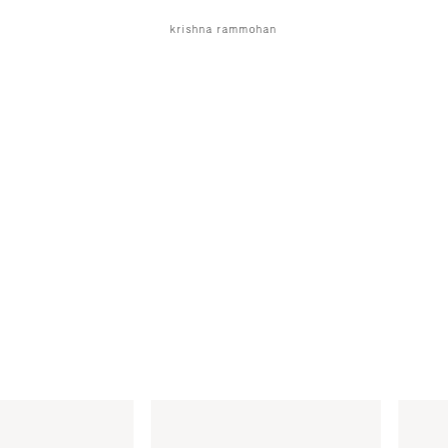
krishna rammohan