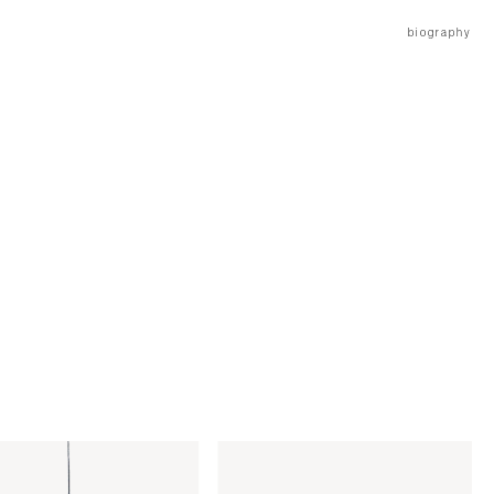
biography