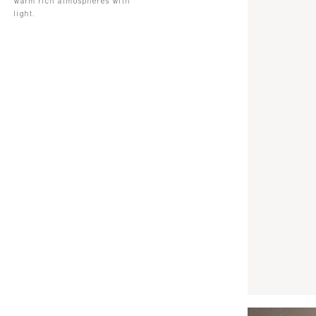
warm rich atmospheres with
light.