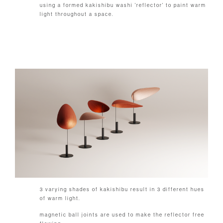
using a formed kakishibu washi 'reflector' to paint warm
light throughout a space.
3 varying shades of kakishibu result in 3 different hues
of warm light.
magnetic ball joints are used to make the reflector free