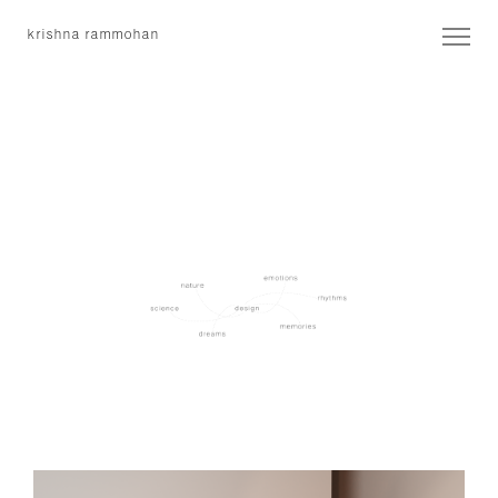
krishna rammohan