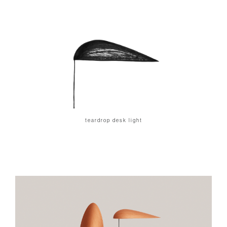
teardrop desk light