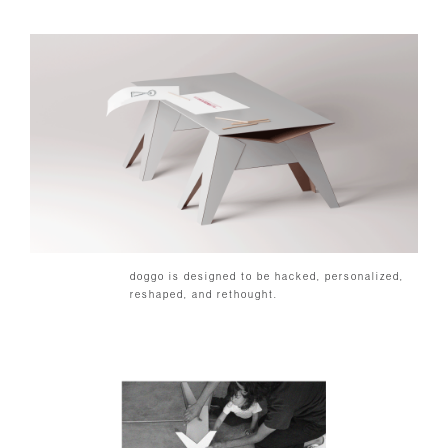
doggo is designed to be hacked, personalized,
reshaped, and rethought.