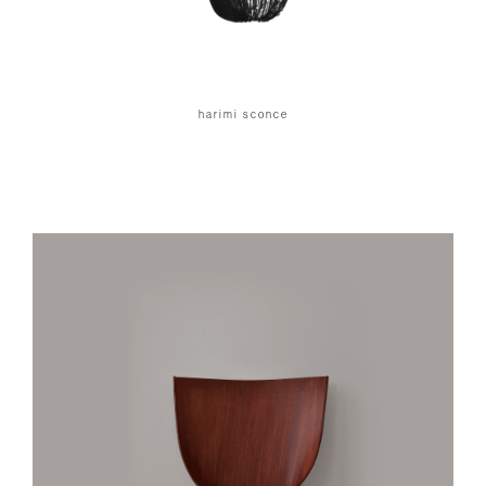
harimi sconce