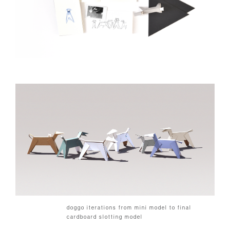
doggo iterations from mini model to final
cardboard slotting model