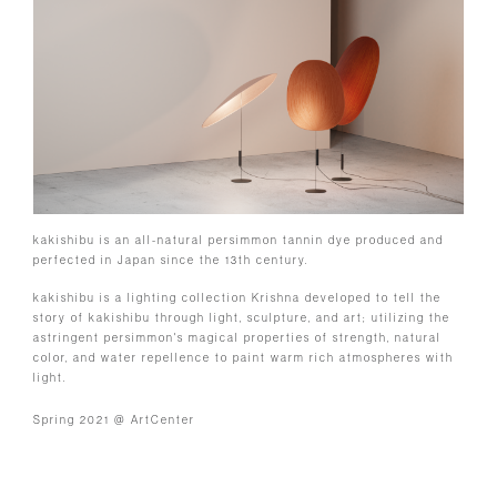
kakishibu is an all-natural persimmon tannin dye produced and
perfected in Japan since the 13th century.
kakishibu is a lighting collection Krishna developed to tell the
story of kakishibu through light, sculpture, and art; utilizing the
astringent persimmon's magical properties of strength, natural
color, and water repellence to paint warm rich atmospheres with
light.
Spring 2021 @ ArtCenter