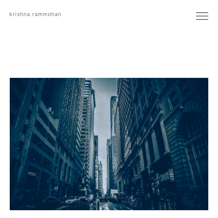
krishna rammohan