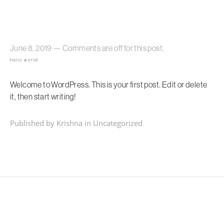
June 8, 2019
—
Comments are off for this post.
Hello world!
Welcome to WordPress. This is your first post. Edit or delete
it, then start writing!
Published by Krishna in
Uncategorized