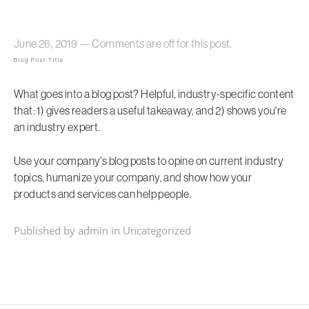
June 26, 2019
—
Comments are off for this post.
Blog Post Title
What goes into a blog post? Helpful, industry-specific content
that: 1) gives readers a useful takeaway, and 2) shows you're
an industry expert.
Use your company's blog posts to opine on current industry
topics, humanize your company, and show how your
products and services can help people.
Published by admin in
Uncategorized